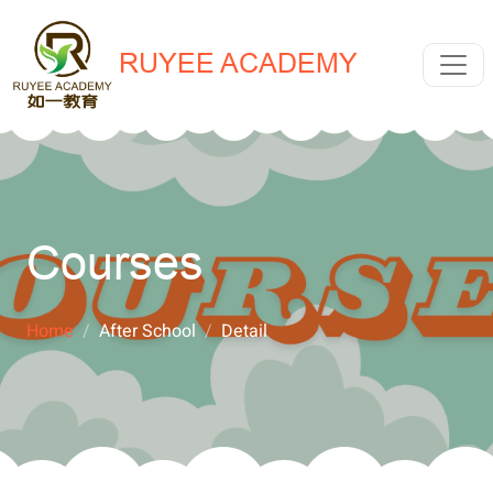
RUYEE ACADEMY
Courses
Home
After School
Detail