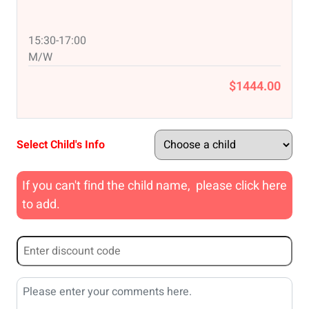
15:30-17:00
M/W
$1444.00
Select Child's Info
If you can't find the child name, please click here
to add.