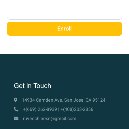
Enroll
Get In Touch
14934 Camden Ave, San Jose, CA 95124
+(669) 262-8939 | +(408)203-2856
ruyeechinese@gmail.com