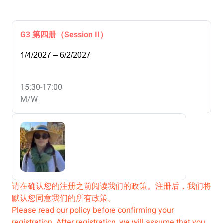
G3 第四册（Session II）
1/4/2027 – 6/2/2027
15:30-17:00
M/W
请在确认您的注册之前阅读我们的政策。注册后，我们将
默认您同意我们的所有政策。
Please read our policy before confirming your
registration. After registration, we will assume that you