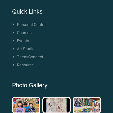
Quick Links
Personal Center
Courses
Events
Art Studio
TeensConnect
Resource
Photo Gallery