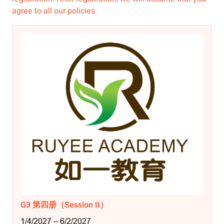
agree to all our policies.
G3 第四册（Session II）
1/4/2027 – 6/2/2027