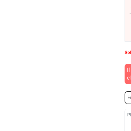
Sel
I
c