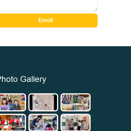
Enroll
hoto Gallery