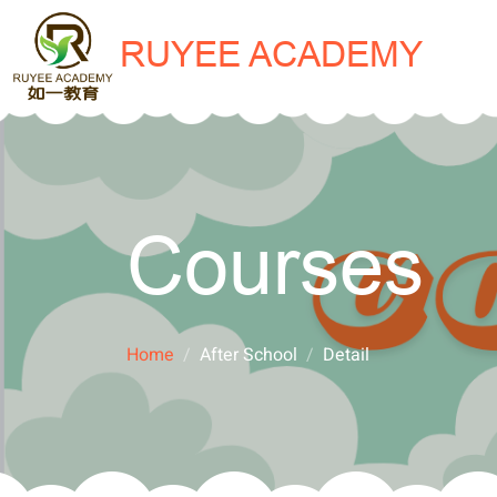
RUYEE ACADEMY
Courses
Home
After School
Detail