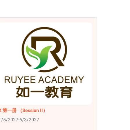
K 第一册 （Session II）
1/5/2027-6/3/2027