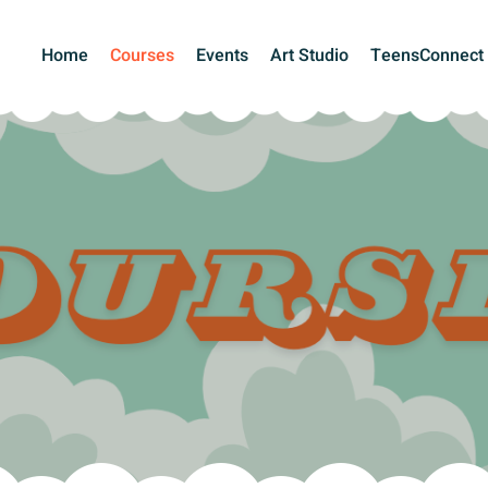
Home
Courses
Events
Art Studio
TeensConnect