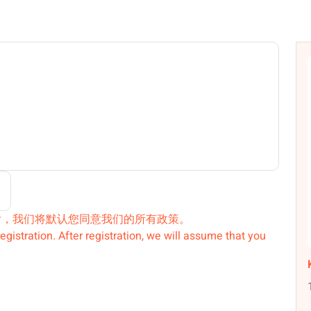
后，我们将默认您同意我们的所有政策。
egistration. After registration, we will assume that you