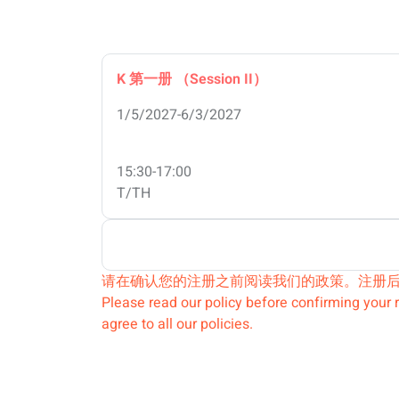
K 第一册 （Session II）
1/5/2027-6/3/2027
15:30-17:00
T/TH
请在确认您的注册之前阅读我们的政策。注册
Please read our policy before confirming your r
agree to all our policies.