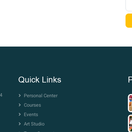
Quick Links
P
4
Personal Center
Courses
Events
Art Studio