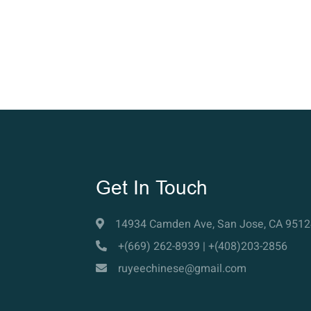
Get In Touch
14934 Camden Ave, San Jose, CA 9512
+(669) 262-8939 | +(408)203-2856
ruyeechinese@gmail.com