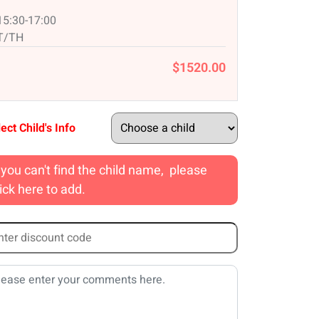
15:30-17:00
T/TH
$1520.00
ect Child's Info
f you can't find the child name, please
lick here to add.