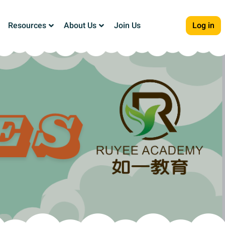
Resources
About Us
Join Us
Log in