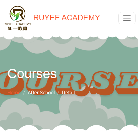
RUYEE ACADEMY
Courses
Home
After School
Detail