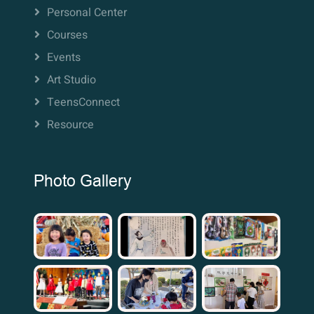
Personal Center
Courses
Events
Art Studio
TeensConnect
Resource
Photo Gallery