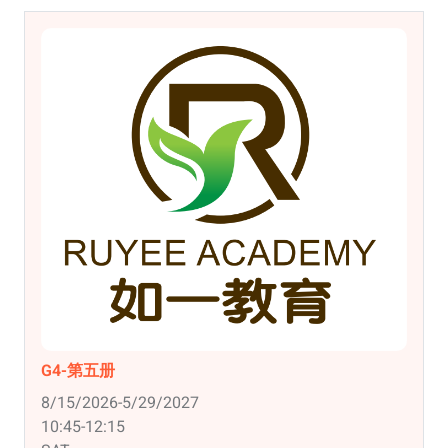
G4-第五册
8/15/2026-5/29/2027
10:45-12:15