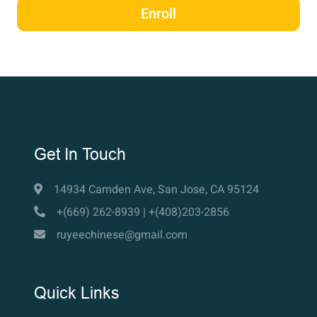
Enroll
Get In Touch
14934 Camden Ave, San Jose, CA 95124
+(669) 262-8939 | +(408)203-2856
ruyeechinese@gmail.com
Quick Links