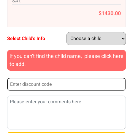
SAT.
$1430.00
Select Child's Info
If you can't find the child name, please click here
to add.