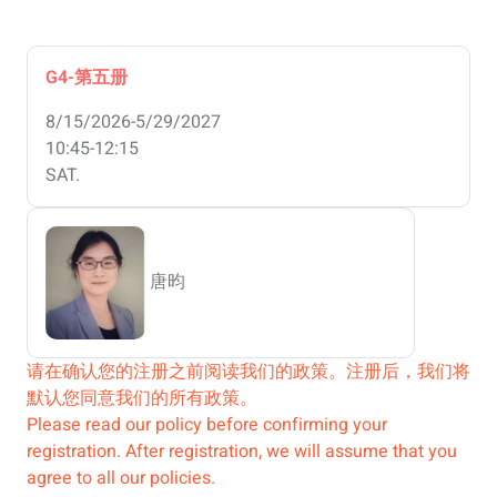
G4-第五册
8/15/2026-5/29/2027
10:45-12:15
SAT.
唐昀
请在确认您的注册之前阅读我们的政策。注册后，我们将
默认您同意我们的所有政策。
Please read our policy before confirming your
registration. After registration, we will assume that you
agree to all our policies.